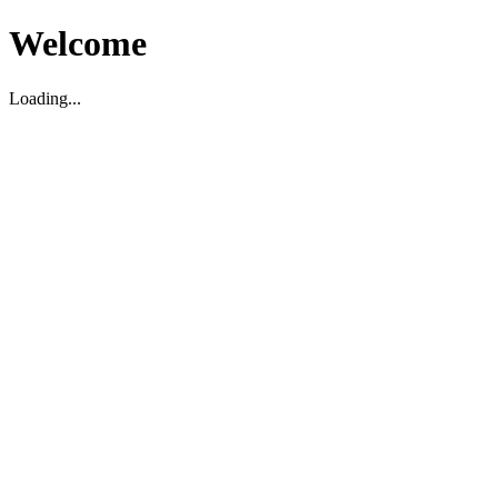
Welcome
Loading...