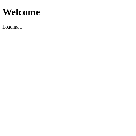
Welcome
Loading...