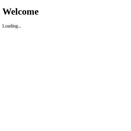
Welcome
Loading...