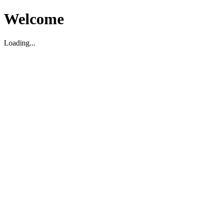
Welcome
Loading...